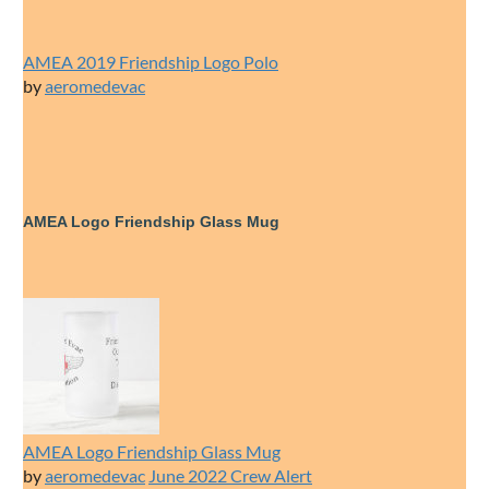
AMEA 2019 Friendship Logo Polo
by
aeromedevac
AMEA Logo Friendship Glass Mug
AMEA Logo Friendship Glass Mug
by
aeromedevac
June 2022 Crew Alert