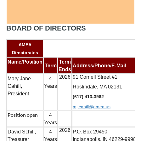
BOARD OF DIRECTORS
AMEA
Directorates
Name/Position
Term
Term
Address/Phone/E-Mail
Ends
2026
91 Cornell Street #1
Mary Jane
4
Cahill,
Years
Roslindale, MA 02131
President
(617) 413-3962
mj.cahill@amea.us
Position open
4
Years
2026
David Schill,
4
P.O. Box 29450
Treasurer
Years
Indianapolis, IN 46229-9998