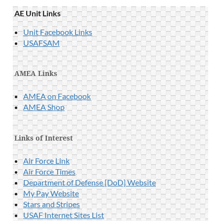
AE Unit Links
Unit Facebook Links
USAFSAM
AMEA Links
AMEA on Facebook
AMEA Shop
Links of Interest
Air Force Link
Air Force Times
Department of Defense [DoD] Website
My Pay Website
Stars and Stripes
USAF Internet Sites List