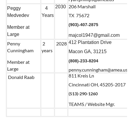
206 Marshall
2030
Peggy
4
TX 75672
Medvedev
Years
(903)-407-2875
Member at
Large
majcol1947@gmail.com
412 Plantation Drive
Penny
2
2028
Cunningham
years
Macon GA, 31215
(808)-233-8204
Member at
Large
penny.cunningham@amea.us
811 Kreis Ln
Donald Raab
Cincinnati OH, 45205-2017
(513)-290-1260
TEAMS / Website Mgr.