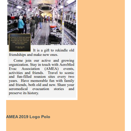
AMEA 2019 Logo Polo