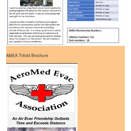
AMEA Trifold Brochure