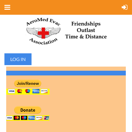
LOG IN