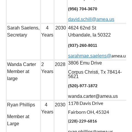
(956) 704-3670
david.schill@amea.us
Sarah Saelens,
4
2030
4624 62nd St
Secretary
Years
Urbandale, Ia 50322
(937)-260-8011
amea.us
sarahmae.saelens@
3806 Emu Drive
Wanda Carter
2
2028
Member at
Years
Corpus Christi, Tx 78414-
5621
large
(520)-977-1872
wanda.carter@amea.us
1178 Davis Drive
Ryan Phillips
4
2030
Fairborn OH, 45324
Years
Member at
(228)-229-6816
Large
ryan.phillips@amea.us