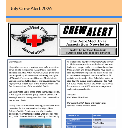
July Crew Alert 2026