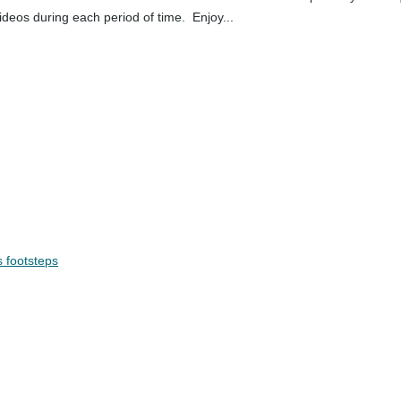
ideos during each period of time. Enjoy...
s footsteps