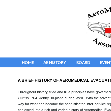
HOME
≡
AE HISTORY
BOARD
EVEN
A BRIEF HISTORY OF AEROMEDICAL EVACUATI
Throughout history, tried and true principles have governed 
Curtiss JN-4 "Jenny" bi-plane during WWI. With the advent 
way for what has become the sophisticated inter-service re
coalesced into a rich and varied history of Aeromedical Evac