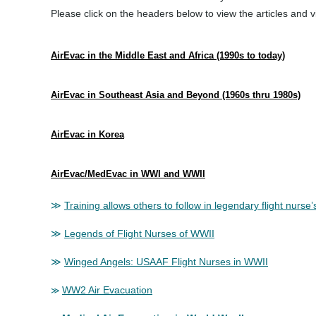
Please click on the headers below to view the articles and v
AirEvac in the Middle East and Africa (1990s to today)
AirEvac in Southeast Asia and Beyond (1960s thru 1980s)
AirEvac in Korea
AirEvac/MedEvac in WWI and WWII
≫
Training allows others to follow in legendary flight nurse’
≫
Legends of Flight Nurses of WWII
≫
Winged Angels: USAAF Flight Nurses in WWII
WW2 Air Evacuation
≫