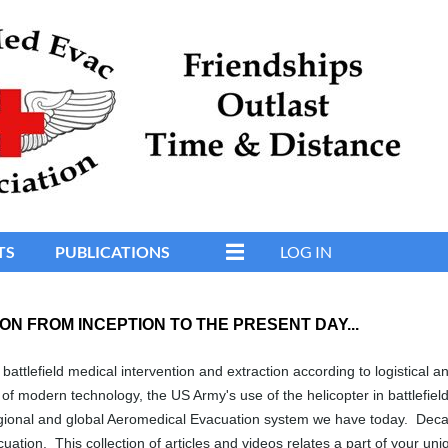
TS
PUBLICATIONS
LOG IN
ON FROM INCEPTION TO THE PRESENT DAY...
battlefield medical intervention and extraction according to logistical a
of modern technology, the US Army's use of the helicopter in battlefiel
gional and global Aeromedical Evacuation system we have today. Decade
uation. This collection of articles and videos relates a part of your u