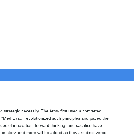
nd strategic necessity. The Army first used a converted
d "Med Evac" revolutionized such principles and paved the
s of innovation, forward thinking, and sacrifice have
nique story, and more will be added as they are discovered.